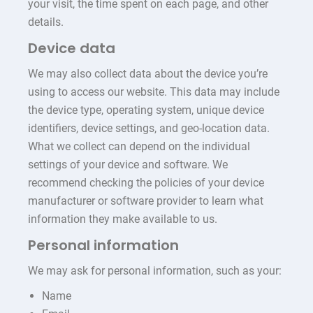
your visit, the time spent on each page, and other
details.
Device data
We may also collect data about the device you’re
using to access our website. This data may include
the device type, operating system, unique device
identifiers, device settings, and geo-location data.
What we collect can depend on the individual
settings of your device and software. We
recommend checking the policies of your device
manufacturer or software provider to learn what
information they make available to us.
Personal information
We may ask for personal information, such as your:
Name