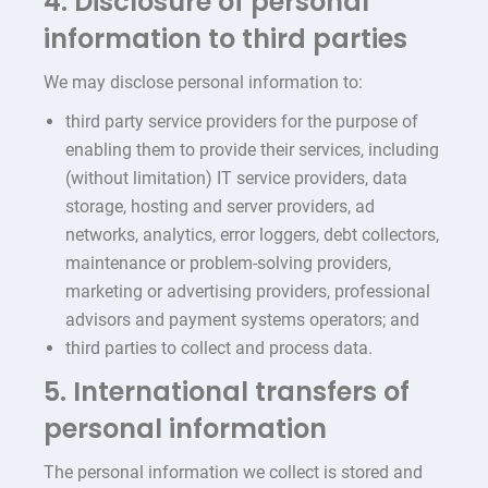
4. Disclosure of personal
information to third parties
We may disclose personal information to:
third party service providers for the purpose of
enabling them to provide their services, including
(without limitation) IT service providers, data
storage, hosting and server providers, ad
networks, analytics, error loggers, debt collectors,
maintenance or problem-solving providers,
marketing or advertising providers, professional
advisors and payment systems operators; and
third parties to collect and process data.
5. International transfers of
personal information
The personal information we collect is stored and