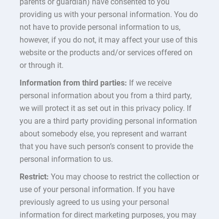
parents or guardian) have consented to you
providing us with your personal information. You do
not have to provide personal information to us,
however, if you do not, it may affect your use of this
website or the products and/or services offered on
or through it.
Information from third parties:
If we receive
personal information about you from a third party,
we will protect it as set out in this privacy policy. If
you are a third party providing personal information
about somebody else, you represent and warrant
that you have such person’s consent to provide the
personal information to us.
Restrict:
You may choose to restrict the collection or
use of your personal information. If you have
previously agreed to us using your personal
information for direct marketing purposes, you may