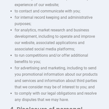
experience of our website;
to contact and communicate with you;
for internal record keeping and administrative
purposes;
for analytics, market research and business
development, including to operate and improve
our website, associated applications and
associated social media platforms;
to run competitions and/or offer additional
benefits to you;
for advertising and marketing, including to send
you promotional information about our products
and services and information about third parties
that we consider may be of interest to you; and
to comply with our legal obligations and resolve
any disputes that we may have.