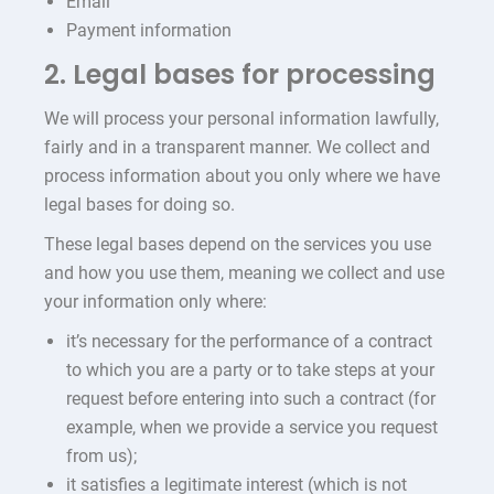
Email
Payment information
2. Legal bases for processing
We will process your personal information lawfully,
fairly and in a transparent manner. We collect and
process information about you only where we have
legal bases for doing so.
These legal bases depend on the services you use
and how you use them, meaning we collect and use
your information only where:
it’s necessary for the performance of a contract
to which you are a party or to take steps at your
request before entering into such a contract (for
example, when we provide a service you request
from us);
it satisfies a legitimate interest (which is not