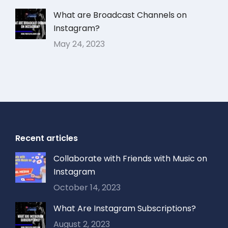
What are Broadcast Channels on
Instagram?
May 24, 2023
Recent articles
Collaborate with Friends with Music on
Instagram
October 14, 2023
What Are Instagram Subscriptions?
August 2, 2023