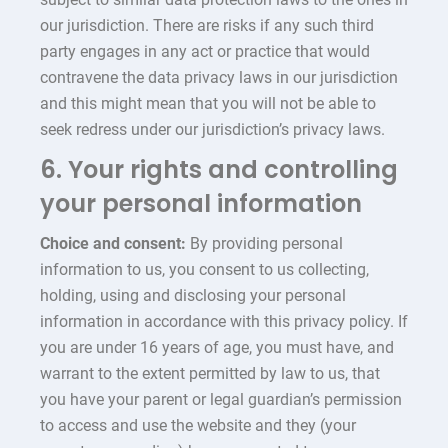
our jurisdiction. There are risks if any such third
party engages in any act or practice that would
contravene the data privacy laws in our jurisdiction
and this might mean that you will not be able to
seek redress under our jurisdiction’s privacy laws.
6. Your rights and controlling
your personal information
Choice and consent:
By providing personal
information to us, you consent to us collecting,
holding, using and disclosing your personal
information in accordance with this privacy policy. If
you are under 16 years of age, you must have, and
warrant to the extent permitted by law to us, that
you have your parent or legal guardian’s permission
to access and use the website and they (your