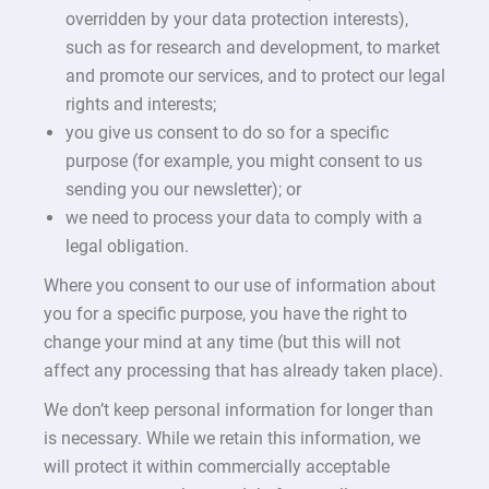
overridden by your data protection interests),
such as for research and development, to market
and promote our services, and to protect our legal
rights and interests;
you give us consent to do so for a specific
purpose (for example, you might consent to us
sending you our newsletter); or
we need to process your data to comply with a
legal obligation.
Where you consent to our use of information about
you for a specific purpose, you have the right to
change your mind at any time (but this will not
affect any processing that has already taken place).
We don’t keep personal information for longer than
is necessary. While we retain this information, we
will protect it within commercially acceptable