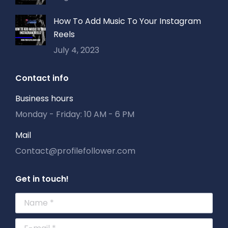
How To Add Music To Your Instagram
Reels
July 4, 2023
Contact info
Business hours
Monday - Friday: 10 AM - 6 PM
Mail
Contact@profilefollower.com
Get in touch!
Name *
E-mail *