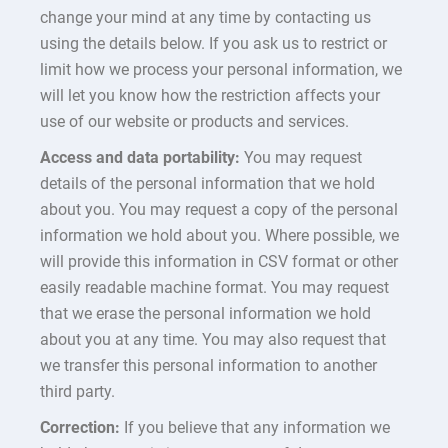
change your mind at any time by contacting us
using the details below. If you ask us to restrict or
limit how we process your personal information, we
will let you know how the restriction affects your
use of our website or products and services.
Access and data portability:
You may request
details of the personal information that we hold
about you. You may request a copy of the personal
information we hold about you. Where possible, we
will provide this information in CSV format or other
easily readable machine format. You may request
that we erase the personal information we hold
about you at any time. You may also request that
we transfer this personal information to another
third party.
Correction:
If you believe that any information we