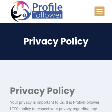
Privacy Policy
Privacy Policy
Your privacy is important to us. It is ProfileFollower
LTD’s policy to respect your privacy regarding any