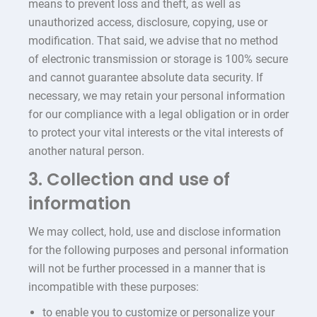
means to prevent loss and theft, as well as
unauthorized access, disclosure, copying, use or
modification. That said, we advise that no method
of electronic transmission or storage is 100% secure
and cannot guarantee absolute data security. If
necessary, we may retain your personal information
for our compliance with a legal obligation or in order
to protect your vital interests or the vital interests of
another natural person.
3. Collection and use of
information
We may collect, hold, use and disclose information
for the following purposes and personal information
will not be further processed in a manner that is
incompatible with these purposes:
to enable you to customize or personalize your