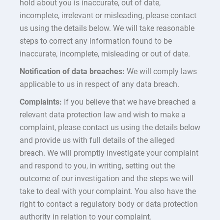
hold about you is inaccurate, out of date,
incomplete, irrelevant or misleading, please contact
us using the details below. We will take reasonable
steps to correct any information found to be
inaccurate, incomplete, misleading or out of date.
Notification of data breaches:
We will comply laws
applicable to us in respect of any data breach.
Complaints:
If you believe that we have breached a
relevant data protection law and wish to make a
complaint, please contact us using the details below
and provide us with full details of the alleged
breach. We will promptly investigate your complaint
and respond to you, in writing, setting out the
outcome of our investigation and the steps we will
take to deal with your complaint. You also have the
right to contact a regulatory body or data protection
authority in relation to your complaint.