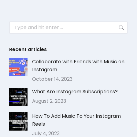
Recent articles
Collaborate with Friends with Music on
Instagram
October 14, 2023
What Are Instagram Subscriptions?
August 2, 2023
How To Add Music To Your Instagram
Reels
July 4, 2023