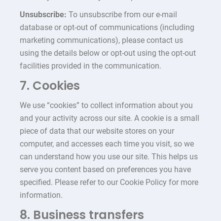
Unsubscribe:
To unsubscribe from our e-mail
database or opt-out of communications (including
marketing communications), please contact us
using the details below or opt-out using the opt-out
facilities provided in the communication.
7. Cookies
We use “cookies” to collect information about you
and your activity across our site. A cookie is a small
piece of data that our website stores on your
computer, and accesses each time you visit, so we
can understand how you use our site. This helps us
serve you content based on preferences you have
specified. Please refer to our Cookie Policy for more
information.
8. Business transfers