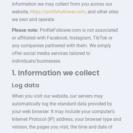
information we may collect from you across our
website,
https://profilefollower.com
, and other sites
we own and operate.
Please note:
ProfileFollower.com is not associated
or affiliated with Facebook, Instagram, TikTok or
any companies partnered with them. We simply
offer social media services tailored to
individuals/businesses.
1. Information we collect
Log data
When you visit our website, our servers may
automatically log the standard data provided by
your web browser. It may include your computer’s
Internet Protocol (IP) address, your browser type and
version, the pages you visit, the time and date of