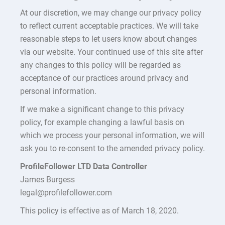
At our discretion, we may change our privacy policy
to reflect current acceptable practices. We will take
reasonable steps to let users know about changes
via our website. Your continued use of this site after
any changes to this policy will be regarded as
acceptance of our practices around privacy and
personal information.
If we make a significant change to this privacy
policy, for example changing a lawful basis on
which we process your personal information, we will
ask you to re-consent to the amended privacy policy.
ProfileFollower LTD Data Controller
James Burgess
legal@profilefollower.com
This policy is effective as of March 18, 2020.