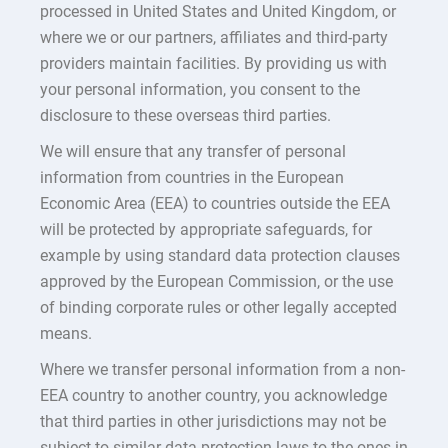
processed in United States and United Kingdom, or
where we or our partners, affiliates and third-party
providers maintain facilities. By providing us with
your personal information, you consent to the
disclosure to these overseas third parties.
We will ensure that any transfer of personal
information from countries in the European
Economic Area (EEA) to countries outside the EEA
will be protected by appropriate safeguards, for
example by using standard data protection clauses
approved by the European Commission, or the use
of binding corporate rules or other legally accepted
means.
Where we transfer personal information from a non-
EEA country to another country, you acknowledge
that third parties in other jurisdictions may not be
subject to similar data protection laws to the ones in