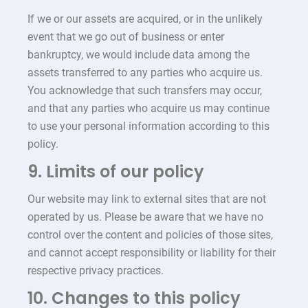
If we or our assets are acquired, or in the unlikely
event that we go out of business or enter
bankruptcy, we would include data among the
assets transferred to any parties who acquire us.
You acknowledge that such transfers may occur,
and that any parties who acquire us may continue
to use your personal information according to this
policy.
9. Limits of our policy
Our website may link to external sites that are not
operated by us. Please be aware that we have no
control over the content and policies of those sites,
and cannot accept responsibility or liability for their
respective privacy practices.
10. Changes to this policy