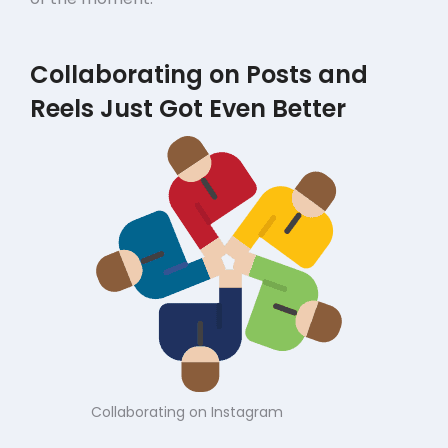
Collaborating on Posts and
Reels Just Got Even Better
Collaborating on Instagram