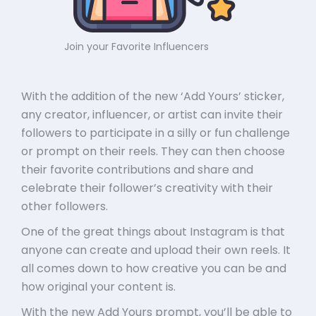
Join your Favorite Influencers
With the addition of the new ‘Add Yours’ sticker,
any creator, influencer, or artist can invite their
followers to participate in a silly or fun challenge
or prompt on their reels. They can then choose
their favorite contributions and share and
celebrate their follower’s creativity with their
other followers.
One of the great things about Instagram is that
anyone can create and upload their own reels. It
all comes down to how creative you can be and
how original your content is.
With the new Add Yours prompt, you’ll be able to