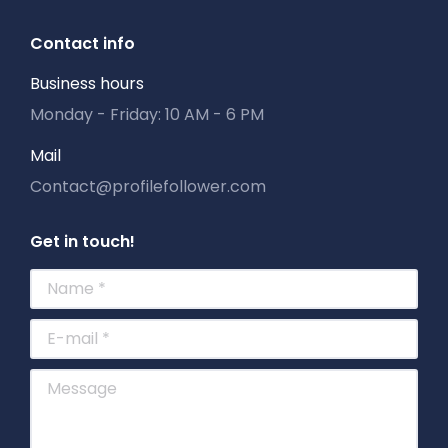
Contact info
Business hours
Monday - Friday: 10 AM - 6 PM
Mail
Contact@profilefollower.com
Get in touch!
Name *
E-mail *
Message