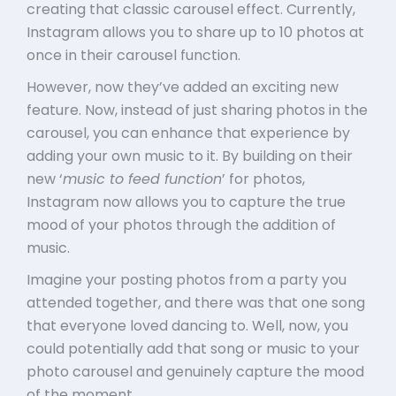
creating that classic carousel effect. Currently,
Instagram allows you to share up to 10 photos at
once in their carousel function.
However, now they’ve added an exciting new
feature. Now, instead of just sharing photos in the
carousel, you can enhance that experience by
adding your own music to it. By building on their
new ‘
music to feed function
’ for photos,
Instagram now allows you to capture the true
mood of your photos through the addition of
music.
Imagine your posting photos from a party you
attended together, and there was that one song
that everyone loved dancing to. Well, now, you
could potentially add that song or music to your
photo carousel and genuinely capture the mood
of the moment.