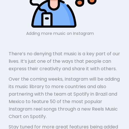
Adding more music on Instagram
There’s no denying that music is a key part of our
lives. It’s just one of the ways that people can
express their creativity and share it with others.
Over the coming weeks, Instagram will be adding
its music library to more countries and also
partnering with the team at Spotify in Brazil and
Mexico to feature 50 of the most popular
Instagram reel songs through a new Reels Music
Chart on Spotify.
Stay tuned for more great features being added