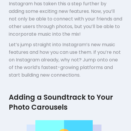
Instagram has taken this a step further by
adding some exciting new features. Now, you’ll
not only be able to connect with your friends and
other users through photos, but you’ll be able to
incorporate music into the mix!
Let’s jump straight into Instagram’s new music
features and how you can use them. If you’re not
on Instagram already, why not? Jump onto one
of the world’s fastest-growing platforms and
start building new connections.
Adding a Soundtrack to Your
Photo Carousels