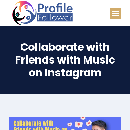
Collaborate with
Friends with Music
on Instagram