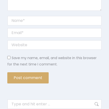
Name *
Email *
Website
Save my name, email, and website in this browser
for the next time I comment.
Post comment
Search: