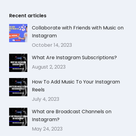
Recent articles
Collaborate with Friends with Music on
Instagram
October 14, 2023
What Are Instagram Subscriptions?
August 2, 2023
How To Add Music To Your Instagram
Reels
July 4, 2023
What are Broadcast Channels on
Instagram?
May 24, 2023