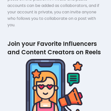
accounts can be added as collaborators, and if
your account is private, you can invite anyone
who follows you to collaborate on a post with
you.
Join your Favorite Influencers
and Content Creators on Reels