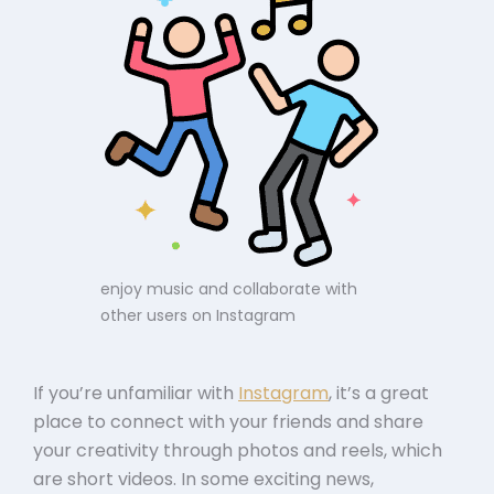
enjoy music and collaborate with
other users on Instagram
If you’re unfamiliar with
Instagram
, it’s a great
place to connect with your friends and share
your creativity through photos and reels, which
are short videos. In some exciting news,