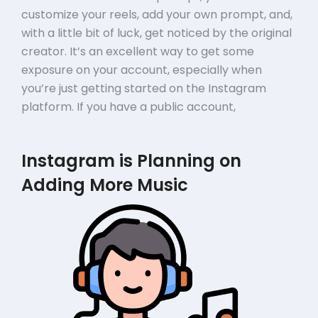
customize your reels, add your own prompt, and,
with a little bit of luck, get noticed by the original
creator. It’s an excellent way to get some
exposure on your account, especially when
you’re just getting started on the Instagram
platform. If you have a public account,
Instagram is Planning on
Adding More Music