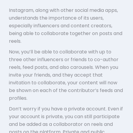
Instagram, along with other social media apps,
understands the importance of its users,
especially influencers and content creators,
being able to collaborate together on posts and
reels.
Now, you’ll be able to collaborate with up to
three other influencers or friends to co-author
reels, feed posts, and also carousels. When you
invite your friends, and they accept that
invitation to collaborate, your content will now
be shown on each of the contributor’s feeds and
profiles.
Don’t worry if you have a private account. Even if
your account is private, you can still participate
and be added as a collaborator on reels and
posts on the platform. Private and public