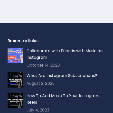
Recent articles
Collaborate with Friends with Music on
Instagram
October 14, 2023
What Are Instagram Subscriptions?
August 2, 2023
How To Add Music To Your Instagram
Reels
July 4, 2023