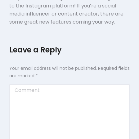
to the Instagram platform! If you’re a social
media influencer or content creator, there are
some great new features coming your way.
Leave a Reply
Your email address will not be published. Required fields
are marked
*
Comment