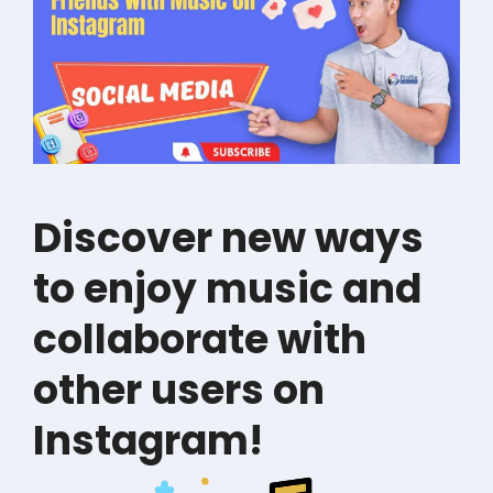
Discover new ways
to enjoy music and
collaborate with
other users on
Instagram!