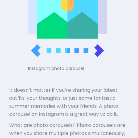
Instagram photo carousel
It doesn’t matter if you’re sharing your latest
outfits, your thoughts, or just some fantastic
summer memories with your friends. A photo
carousel on Instagram is a great way to do it.
What are photo carousels? Photo carousels are
when you share multiple photos simultaneously,