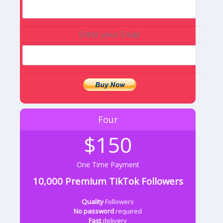
Enter your Email
Four
$150
One Time Payment
10,000 Premium TikTok Followers
Quality
Followers
No password
required
Fast
delivery