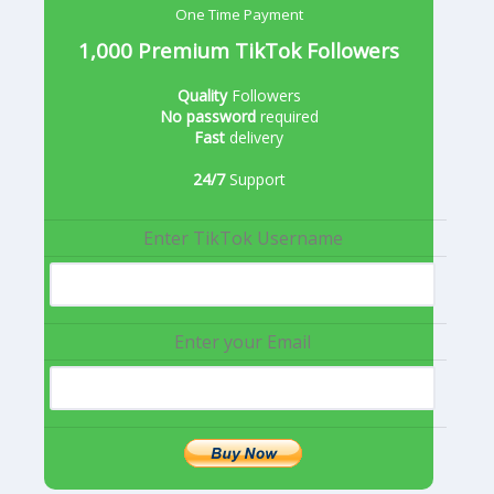
One Time Payment
1,000 Premium TikTok Followers
Quality
Followers
No password
required
Fast
delivery
24/7
Support
Enter TikTok Username
Enter your Email