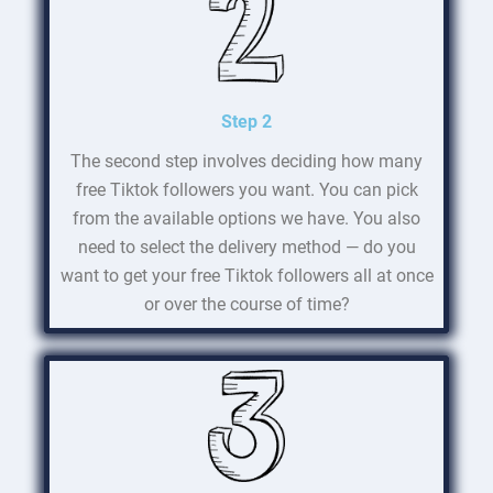
Step 2
The second step involves deciding how many
free Tiktok followers you want. You can pick
from the available options we have. You also
need to select the delivery method — do you
want to get your free Tiktok followers all at once
or over the course of time?