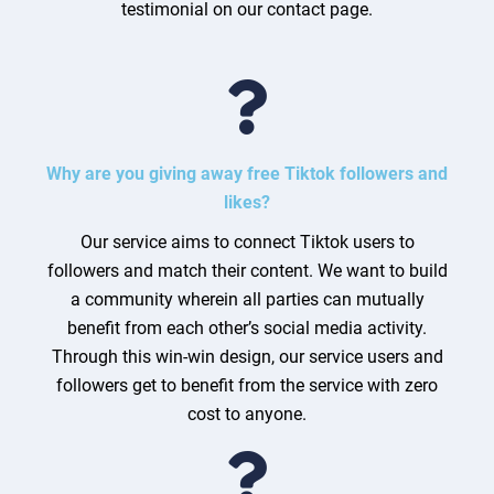
testimonial on our contact page.
Why are you giving away free Tiktok followers and
likes?
Our service aims to connect Tiktok users to
followers and match their content. We want to build
a community wherein all parties can mutually
benefit from each other’s social media activity.
Through this win-win design, our service users and
followers get to benefit from the service with zero
cost to anyone.