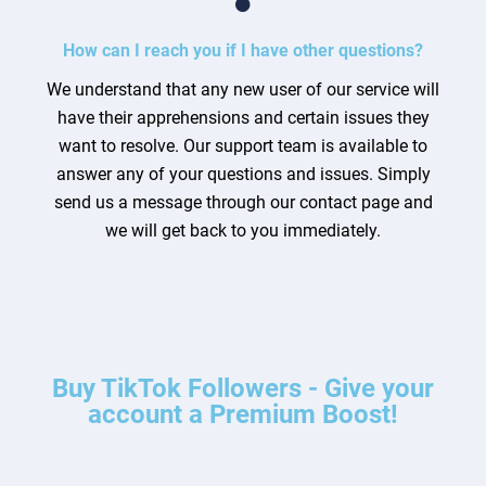
How can I reach you if I have other questions?
We understand that any new user of our service will
have their apprehensions and certain issues they
want to resolve. Our support team is available to
answer any of your questions and issues. Simply
send us a message through our contact page and
we will get back to you immediately.
Buy TikTok Followers - Give your
account a Premium Boost!