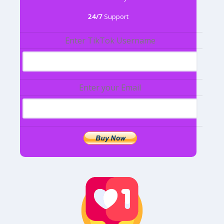
24/7
Support
Enter TikTok Username
Enter your Email