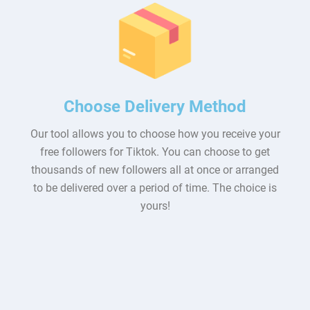
Choose Delivery Method
Our tool allows you to choose how you receive your
free followers for Tiktok. You can choose to get
thousands of new followers all at once or arranged
to be delivered over a period of time. The choice is
yours!