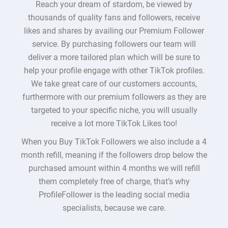
Reach your dream of stardom, be viewed by
thousands of quality fans and followers, receive
likes and shares by availing our Premium Follower
service. By purchasing followers our team will
deliver a more tailored plan which will be sure to
help your profile engage with other TikTok profiles.
We take great care of our customers accounts,
furthermore with our premium followers as they are
targeted to your specific niche, you will usually
receive a lot more TikTok Likes too!
When you Buy TikTok Followers we also include a 4
month refill, meaning if the followers drop below the
purchased amount within 4 months we will refill
them completely free of charge, that’s why
ProfileFollower is the leading social media
specialists, because we care.