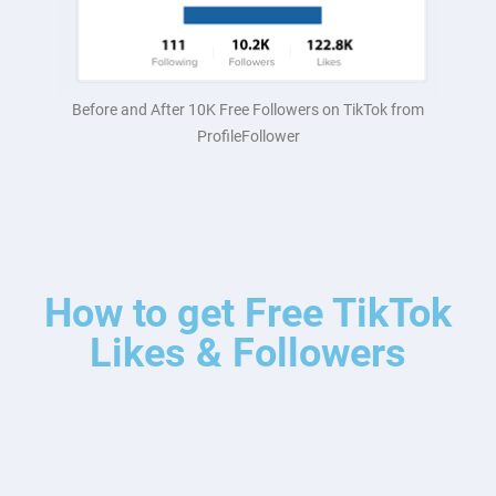
Before and After 10K Free Followers on TikTok from
ProfileFollower
How to get Free TikTok
Likes & Followers