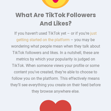
What Are TikTok Followers
And Likes?
If you haven’t used TikTok yet – or if you’re
just
getting started on the platform
– you may be
wondering what people mean when they talk about
TikTok followers and likes. In a nutshell, these are
metrics by which your popularity is judged on
TikTok. When someone views your profile or some
content you’ve created, they’re able to choose to
follow you on the platform. This effectively means
they’ll see everything you create on their feed before
they browse anywhere else.