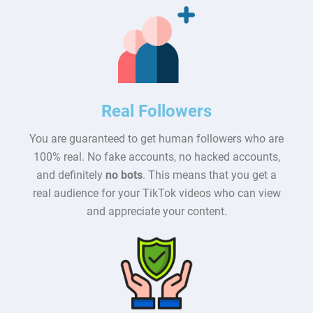
Real Followers
You are guaranteed to get human followers who are
100% real. No fake accounts, no hacked accounts,
and definitely
no bots
. This means that you get a
real audience for your TikTok videos who can view
and appreciate your content.