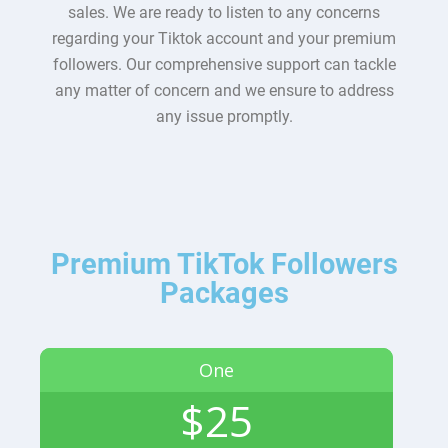
sales. We are ready to listen to any concerns
regarding your Tiktok account and your premium
followers. Our comprehensive support can tackle
any matter of concern and we ensure to address
any issue promptly.
Premium TikTok Followers
Packages
One
$25