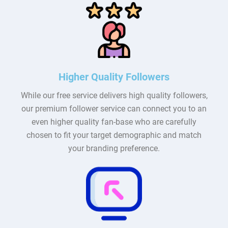
Higher Quality Followers
While our free service delivers high quality followers,
our premium follower service can connect you to an
even higher quality fan-base who are carefully
chosen to fit your target demographic and match
your branding preference.