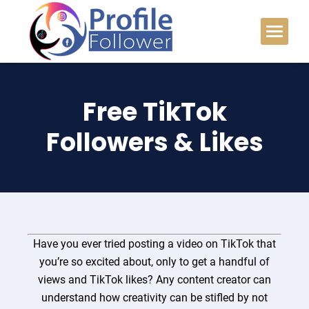
Free TikTok
Followers & Likes
Have you ever tried posting a video on TikTok that
you’re so excited about, only to get a handful of
views and TikTok likes? Any content creator can
understand how
creativity
can be stifled by not