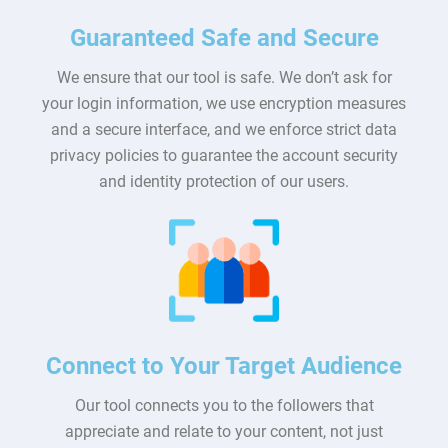
Guaranteed Safe and Secure
We ensure that our tool is safe. We don’t ask for
your login information, we use encryption measures
and a secure interface, and we enforce strict data
privacy policies to guarantee the account security
and identity protection of our users.
Connect to Your Target Audience
Our tool connects you to the followers that
appreciate and relate to your content, not just