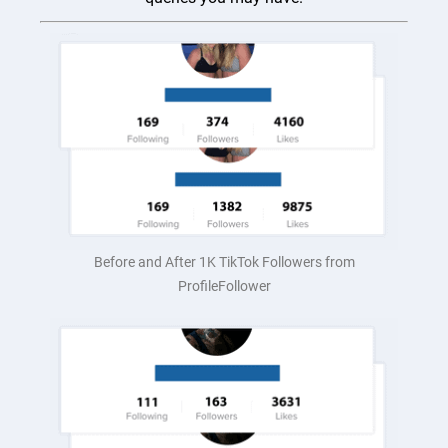
Before and After 1K TikTok Followers from
ProfileFollower