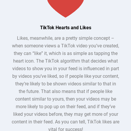
TikTok Hearts and Likes
Likes, meanwhile, are a pretty simple concept –
when someone views a TikTok video you’ve created,
they can “like” it, which is as simple as tapping the
heart icon. The TikTok algorithm that decides what
videos to show you in your feed is influenced in part
by videos you’ve liked, so if people like your content,
they’re likely to be shown videos similar to that in
the future. That also means that if people like
content similar to yours, then your videos may be
more likely to pop up on their feed, and if they’ve
liked your videos before, they may get more of your
content in their feed. As you can tell, TikTok likes are
vital for success!