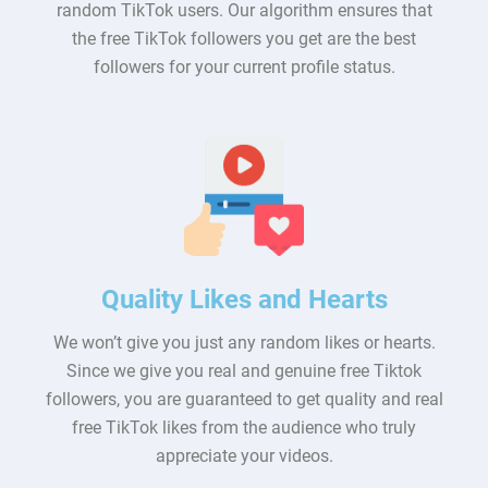
random TikTok users. Our algorithm ensures that
the free TikTok followers you get are the best
followers for your current profile status.
Quality Likes and Hearts
We won’t give you just any random likes or hearts.
Since we give you real and genuine free Tiktok
followers, you are guaranteed to get quality and real
free TikTok likes from the audience who truly
appreciate your videos.