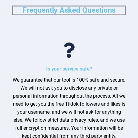
Frequently Asked Questions
Is your service safe?
We guarantee that our tool is 100% safe and secure.
We will not ask you to disclose any private or
personal information throughout the process. All we
need to get you the free Tiktok followers and likes is
your username, and we will not ask for anything
else. We follow strict data privacy rules, and we use
full encryption measures. Your information will be
kept confidential from any third party entity.