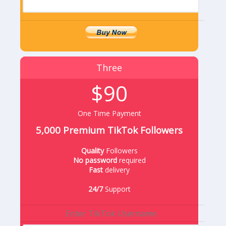
Three
$90
One Time Payment
5,000 Premium TikTok Followers
Quality
Followers
No password
required
Fast
delivery
24/7
Support
Enter TikTok Username