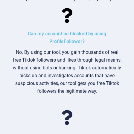
Can my account be blocked by using
ProfileFollower?
No. By using our tool, you gain thousands of real
free Tiktok followers and likes through legal means,
without using bots or hacking. Tiktok automatically
picks up and investigates accounts that have
suspicious activities, our tool gets you free Tiktok
followers the legitimate way.