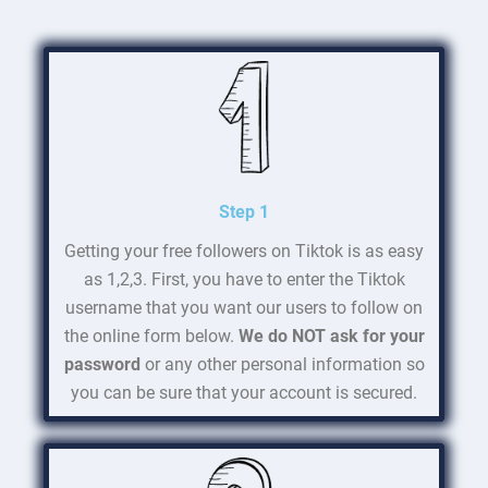
Step 1
Getting your free followers on Tiktok is as easy
as 1,2,3. First, you have to enter the Tiktok
username that you want our users to follow on
the online form below.
We do NOT ask for your
password
or any other personal information so
you can be sure that your account is secured.