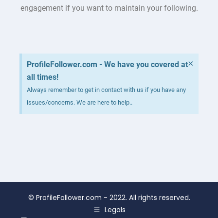
engagement if you want to maintain your following.
×
ProfileFollower.com - We have you covered at
all times!
Always remember to get in contact with us if you have any
issues/concerns. We are here to help..
©
ProfileFollower.com
- 2022. All rights reserved.
Legals