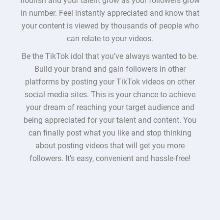
flourish and your talent grow as your followers grow
in number. Feel instantly appreciated and know that
your content is viewed by thousands of people who
can relate to your videos.
Be the TikTok idol that you’ve always wanted to be.
Build your brand and gain followers in other
platforms by posting your TikTok videos on other
social media sites. This is your chance to achieve
your dream of reaching your target audience and
being appreciated for your talent and content. You
can finally post what you like and stop thinking
about posting videos that will get you more
followers. It’s easy, convenient and hassle-free!