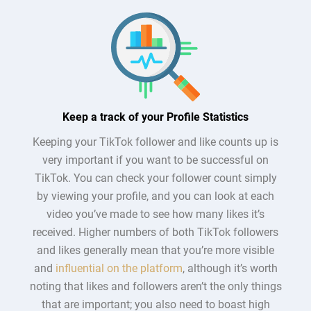
Keep a track of your Profile Statistics
Keeping your TikTok follower and like counts up is
very important if you want to be successful on
TikTok. You can check your follower count simply
by viewing your profile, and you can look at each
video you’ve made to see how many likes it’s
received. Higher numbers of both TikTok followers
and likes generally mean that you’re more visible
and
influential on the platform
, although it’s worth
noting that likes and followers aren’t the only things
that are important; you also need to boast high