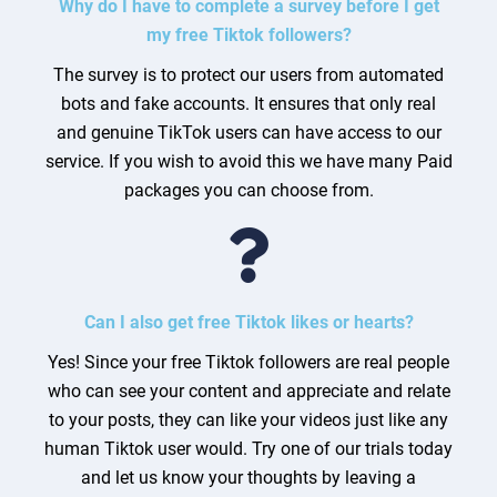
Why do I have to complete a survey before I get
my free Tiktok followers?
The survey is to protect our users from automated
bots and fake accounts. It ensures that only real
and genuine TikTok users can have access to our
service. If you wish to avoid this we have many Paid
packages you can choose from.
Can I also get free Tiktok likes or hearts?
Yes! Since your free Tiktok followers are real people
who can see your content and appreciate and relate
to your posts, they can like your videos just like any
human Tiktok user would. Try one of our trials today
and let us know your thoughts by leaving a