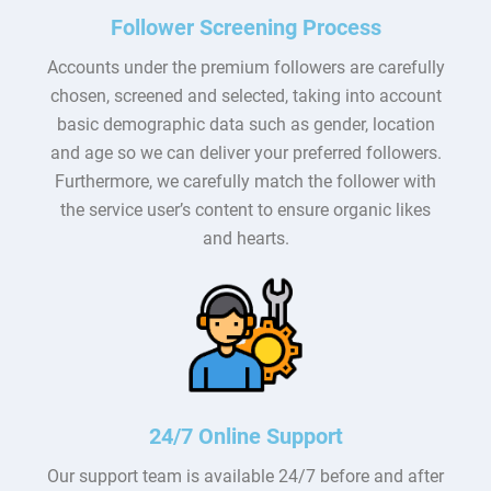
Follower Screening Process
Accounts under the premium followers are carefully
chosen, screened and selected, taking into account
basic demographic data such as gender, location
and age so we can deliver your preferred followers.
Furthermore, we carefully match the follower with
the service user’s content to ensure organic likes
and hearts.
24/7 Online Support
Our support team is available 24/7 before and after