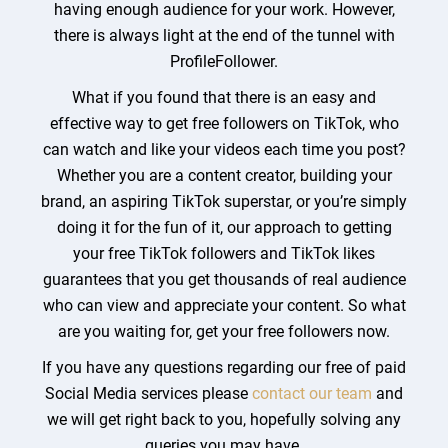
having enough audience for your work. However,
there is always light at the end of the tunnel with
ProfileFollower.
What if you found that there is an easy and
effective way to get free followers on TikTok, who
can watch and like your videos each time you post?
Whether you are a content creator, building your
brand, an aspiring TikTok superstar, or you’re simply
doing it for the fun of it, our approach to getting
your free TikTok followers and TikTok likes
guarantees that you get thousands of real audience
who can view and appreciate your content. So what
are you waiting for, get your free followers now.
If you have any questions regarding our free of paid
Social Media services please
contact our team
and
we will get right back to you, hopefully solving any
queries you may have.