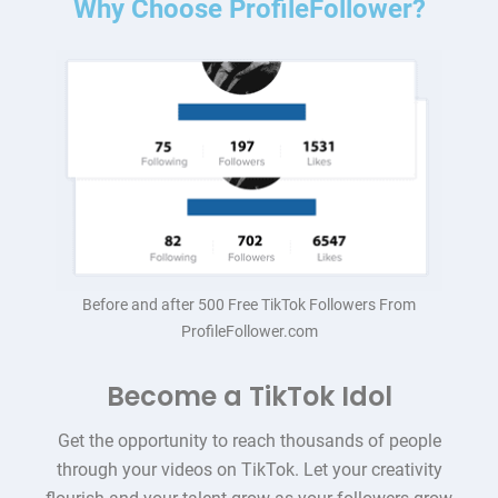
Why Choose ProfileFollower?
Before and after 500 Free TikTok Followers From
ProfileFollower.com
Become a TikTok Idol
Get the opportunity to reach thousands of people
through your videos on TikTok. Let your creativity