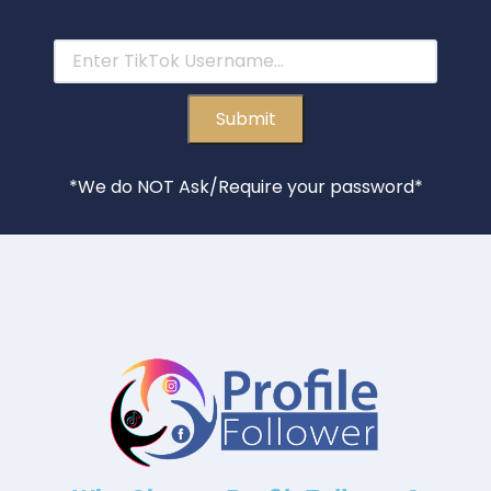
*We do NOT Ask/Require your password*