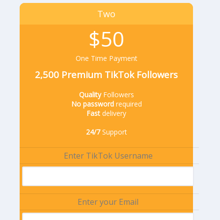
Two
$50
One Time Payment
2,500 Premium TikTok Followers
Quality
Followers
No password
required
Fast
delivery
24/7
Support
Enter TikTok Username
Enter your Email