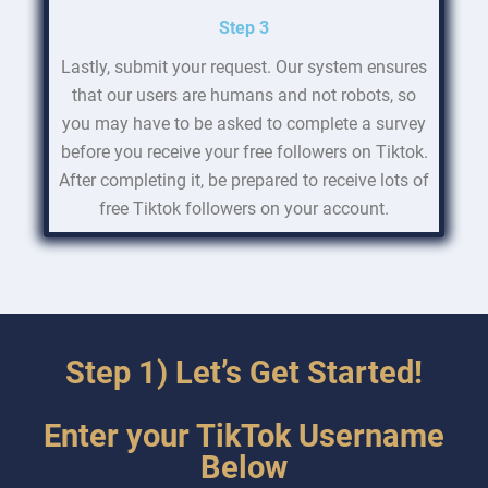
Step 3
Lastly, submit your request. Our system ensures
that our users are humans and not robots, so
you may have to be asked to complete a survey
before you receive your free followers on Tiktok.
After completing it, be prepared to receive lots of
free Tiktok followers on your account.
Step 1) Let’s Get Started!
Enter your TikTok Username
Below