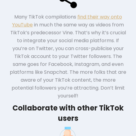
Many TikTok compilations
find their way onto
YouTube
in much the same way as videos from
TikTok’s predecessor Vine. That’s why it’s crucial
to integrate your social media platforms. If
you’re on Twitter, you can cross-publicise your
TikTok account to your Twitter followers. The
same goes for Facebook, Instagram, and even
platforms like Snapchat. The more folks that are
aware of your TikTok content, the more
potential followers you’re attracting. Don’t limit
yourself!
Collaborate with other TikTok
users