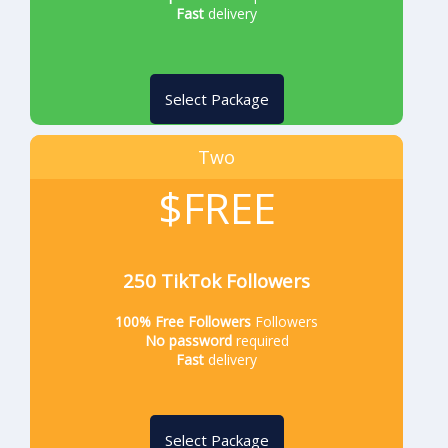
Fast
delivery
Select Package
Two
$FREE
250 TikTok Followers
100% Free Followers
Followers
No password
required
Fast
delivery
Select Package