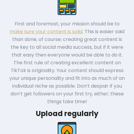
First and foremost, your mission should be to
make sure your content is solid
. This is easier said
than done, of course; creating great content is
the key to all social media success, but if it were
that easy then everyone would be able to do it.
The first rule of creating excellent content on
TikTok is originality. Your content should express
your unique personality and fit into as much of an
individual niche as possible. Don’t despair if you
don’t get followers on your first try, either; these
things take time!
Upload regularly