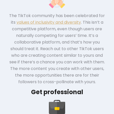
The TikTok community has been celebrated for
its
values of inclusivity and diversity
. This isn’t a
competitive platform, even though users are
naturally competing for users’ time. It’s a
collaborative platform, and that’s how you
should treat it. Reach out to other TikTok users
who are creating content similar to yours and
see if there’s a chance you can work with them.
The more content you create with other users,
the more opportunities there are for their
followers to cross-pollinate with yours.
Get professional