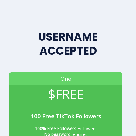
USERNAME
ACCEPTED
One
$FREE
100 Free TikTok Followers
100% Free Followers
Followers
No password
required