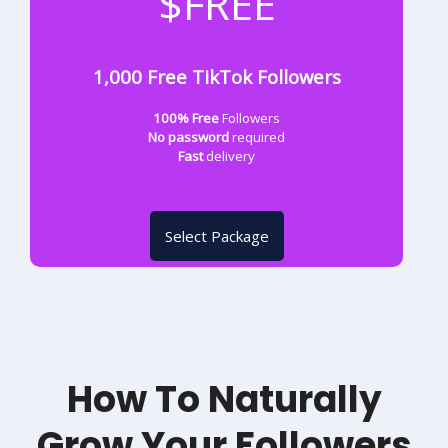
$FREE
1,000 Free TikTok Followers
100% Free
Followers
No password
required
Fast
delivery
Select Package
How To Naturally
Grow Your Followers