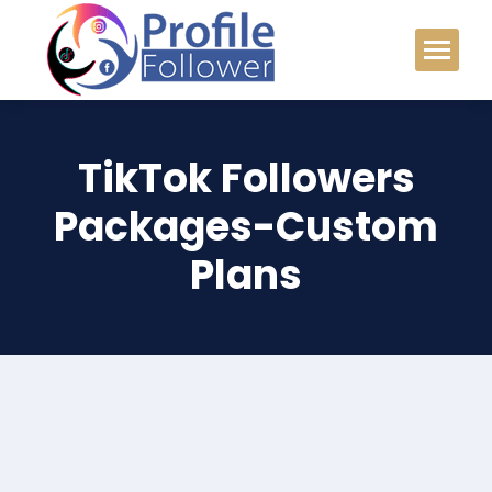
TikTok Followers
Packages-Custom
Plans