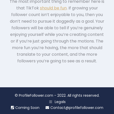
The most important thing to remember here is
that TikTok
should be fun
. If growing your
follower count isn’t enjoyable to you, then you
don’t need to pursue it doggedly as a goal. Your
followers will be able to tell if you’re genuinely
enjoying yourself while you’re creating content
or if you’re just going through the motions. The
more fun you’re having, the more that should
translate to your content, and the more
followers you’re going to see as a result.
©
ProfileFollower.com
- 2022. All rights reserved.
Legals
Coming Soon
Contact@profilefollower.com