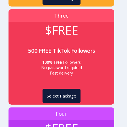
Three
$FREE
500 FREE TikTok Followers
100% Free
Followers
No password
required
Fast
delivery
Select Package
Four