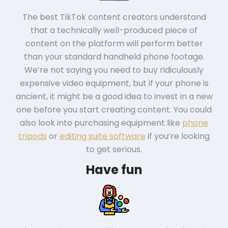
The best TikTok content creators understand
that a technically well-produced piece of
content on the platform will perform better
than your standard handheld phone footage.
We’re not saying you need to buy ridiculously
expensive video equipment, but if your phone is
ancient, it might be a good idea to invest in a new
one before you start creating content. You could
also look into purchasing equipment like
phone
tripods
or
editing suite software
if you’re looking
to get serious.
Have fun