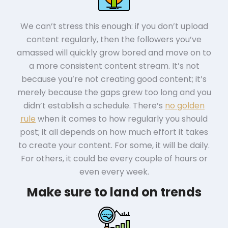
We can’t stress this enough: if you don’t upload
content regularly, then the followers you’ve
amassed will quickly grow bored and move on to
a more consistent content stream. It’s not
because you’re not creating good content; it’s
merely because the gaps grew too long and you
didn’t establish a schedule. There’s
no golden
rule
when it comes to how regularly you should
post; it all depends on how much effort it takes
to create your content. For some, it will be daily.
For others, it could be every couple of hours or
even every week.
Make sure to land on trends