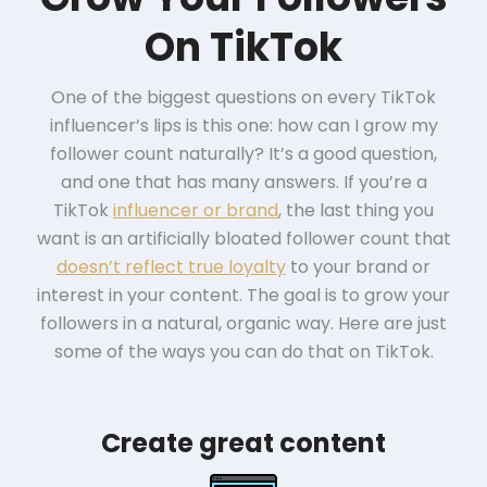
On TikTok
One of the biggest questions on every TikTok
influencer’s lips is this one: how can I grow my
follower count naturally? It’s a good question,
and one that has many answers. If you’re a
TikTok
influencer or brand
, the last thing you
want is an artificially bloated follower count that
doesn’t reflect true loyalty
to your brand or
interest in your content. The goal is to grow your
followers in a natural, organic way. Here are just
some of the ways you can do that on TikTok.
Create great content