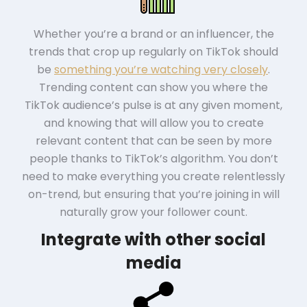
Whether you’re a brand or an influencer, the
trends that crop up regularly on TikTok should
be
something you’re watching very closely
.
Trending content can show you where the
TikTok audience’s pulse is at any given moment,
and knowing that will allow you to create
relevant content that can be seen by more
people thanks to TikTok’s algorithm. You don’t
need to make everything you create relentlessly
on-trend, but ensuring that you’re joining in will
naturally grow your follower count.
Integrate with other social
media